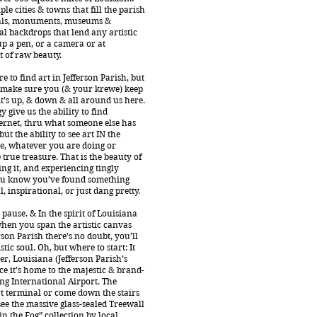
ple cities & towns that fill the parish
als, monuments, museums &
l backdrops that lend any artistic
up a pen, or a camera or at
of raw beauty.
e to find art in Jefferson Parish, but
o make sure you (& your krewe) keep
it’s up, & down & all around us here.
 give us the ability to find
ernet, thru what someone else has
ut the ability to see art IN the
, whatever you are doing or
 true treasure. That is the beauty of
ring it, and experiencing tingly
u know you’ve found something
 inspirational, or just dang pretty.
pause. & In the spirit of Louisiana
hen you span the artistic canvas
rson Parish there’s no doubt, you’ll
tic soul. Oh, but where to start: It
r, Louisiana (Jefferson Parish’s
nce it’s home to the majestic & brand-
g International Airport. The
t terminal or come down the stairs
 see the massive glass-sealed Treewall
 in the Fog” collection by local