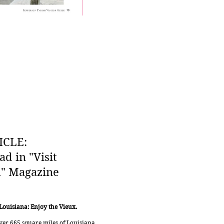
ICLE:
ad in "Visit
h" Magazine
 Louisiana: Enjoy the Vieux.
over 665 square miles of Louisiana