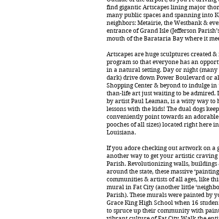
find gigantic Artscapes lining major th
many public spaces and spanning into K
neighbors: Metairie, the Westbank & even
entrance of Grand Isle (Jefferson Parish’s 
mouth of the Barataria Bay where it meet
Artscapes are huge sculptures created & 
program so that everyone has an opportu
in a natural setting. Day or night (many 
dark) drive down Power Boulevard or al
Shopping Center & beyond to indulge in t
than-life art just waiting to be admired. L
by artist Paul Leaman, is a witty way to 
lessons with the kids! The dual dogs kee
conveniently point towards an adorable 
pooches of all sizes) located right here in
Louisiana.
If you adore checking out artwork on a 
another way to get your artistic craving
Parish. Revolutionizing walls, building
around the state, these massive ‘paintings’
communities & artists of all ages, like t
mural in Fat City (another little ‘neighb
Parish). These murals were painted by yo
Grace King High School when 16 student
to spruce up their community with paint
vibrant culture of Fat City. Walk the enti