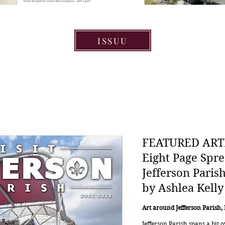
ISSUU
FEATURED ART
Eight Page Spre
Jefferson Paris
by Ashlea Kelly
Art around Jefferson Parish,
Jefferson Parish spans a bit 