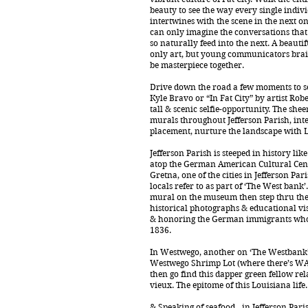
beauty to see the way every single indiv
intertwines with the scene in the next on
can only imagine the conversations tha
so naturally feed into the next. A beautif
only art, but young communicators brai
be masterpiece together.
Drive down the road a few moments to se
Kyle Bravo or “In Fat City” by artist Rob
tall & scenic selfie-opportunity. The shee
murals throughout Jefferson Parish, inte
placement, nurture the landscape with L
Jefferson Parish is steeped in history li
atop the German American Cultural Center
Gretna, one of the cities in Jefferson Pa
locals refer to as part of ‘The West bank’
mural on the museum then step thru the 
historical photographs & educational vi
& honoring the German immigrants who
1836.
In Westwego, another on ‘The Westbank’
Westwego Shrimp Lot (where there’s W
then go find this dapper green fellow re
vieux. The epitome of this Louisiana life.
& Speaking of seafood…in Jefferson Parish