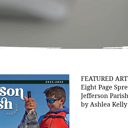
FEATURED ART
Eight Page Spre
Jefferson Paris
by Ashlea Kelly