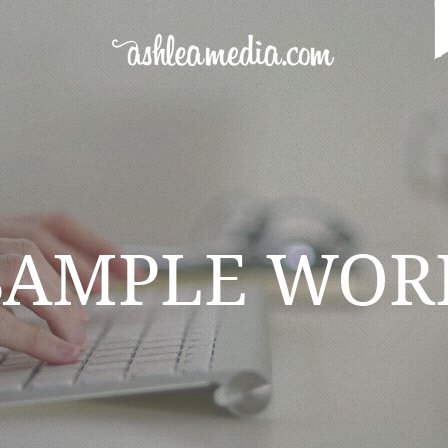
SAMPLE WOR