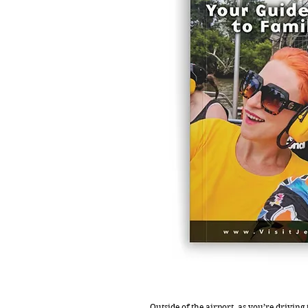
Outside of the airport, as you’re driving