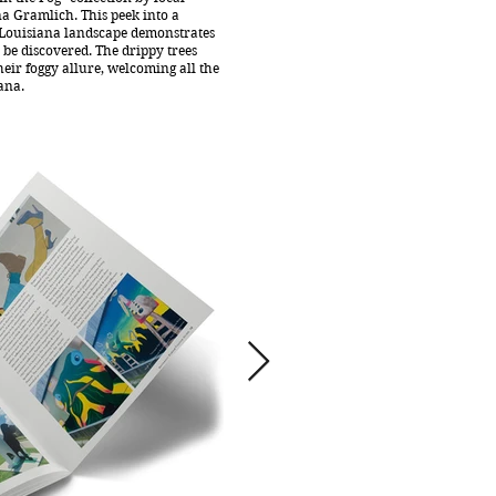
a Gramlich. This peek into a
 Louisiana landscape demonstrates
o be discovered. The drippy trees
eir foggy allure, welcoming all the
ana.