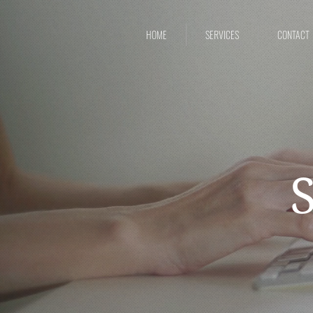
HOME
SERVICES
CONTACT