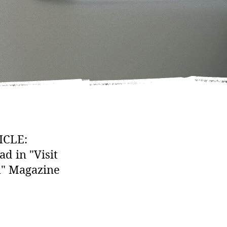
ICLE:
ad in "Visit
h" Magazine