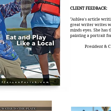
CLIENT FEEDBACK:
"Ashlea's article writ
great writer writes w
minds eyes. She has tha
painting a portrait fo
President & C