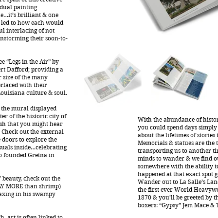
idual painting
e…it’s brilliant & one
t led to how each would
ul interlacing of not
nstorming their soon-to-
e “Legs in the Air” by
ert Dafford; providing a
r size of the many
rlaced with their
ouisiana culture & soul.
ke the mural displayed
 of the historic city of
With the abundance of histor
rish that you might hear
you could spend days simply
. Check out the external
about the lifetimes of stories
doors to explore the
Memorials & statues are the t
suals inside…celebrating
transporting us to another ti
 founded Gretna in
minds to wander & we find o
somewhere with the ability t
happened at that exact spot g
 beauty, check out the
Wander out to La Salle’s La
AY MORE than shrimp)
the first ever World Heavyw
laxing in his swampy
1870 & you’ll be greeted by t
boxers: “Gypsy” Jem Mace & 
, art is often linked to