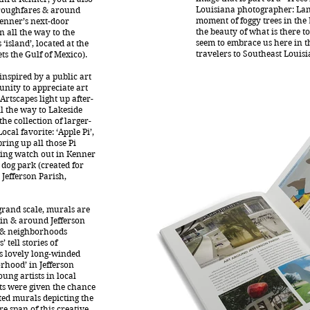
Louisiana photographer: Lan
oroughfares & around
moment of foggy trees in the
enner’s next-door
the beauty of what is there t
 all the way to the
seem to embrace us here in th
‘island’, located at the
travelers to Southeast Louisi
s the Gulf of Mexico).
inspired by a public art
nity to appreciate art
Artscapes light up after-
l the way to Lakeside
he collection of larger-
ocal favorite: ‘Apple Pi’,
bring up all those Pi
ping watch out in Kenner
dog park (created for
 Jefferson Parish,
grand scale, murals are
 in & around Jefferson
s & neighborhoods
 tell stories of
his lovely long-winded
orhood’ in Jefferson
ung artists in local
s were given the chance
ed murals depicting the
re span of this creative