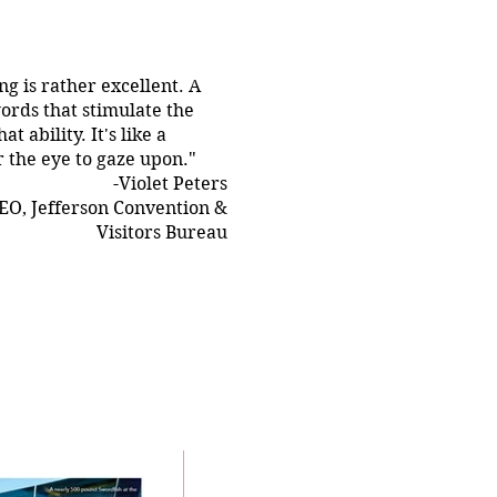
ing is rather excellent. A
ords that stimulate the
t ability. It's like a
r the eye to gaze upon."
-Violet Peters
EO, Jefferson Convention &
Visitors Bureau