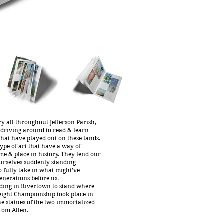
y all throughout Jefferson Parish,
 driving around to read & learn
 that have played out on these lands.
ype of art that have a way of
me & place in history. They lend our
urselves suddenly standing
o fully take in what might’ve
enerations before us.
nding in Rivertown to stand where
eight Championship took place in
he statues of the two immortalized
Tom Allen.