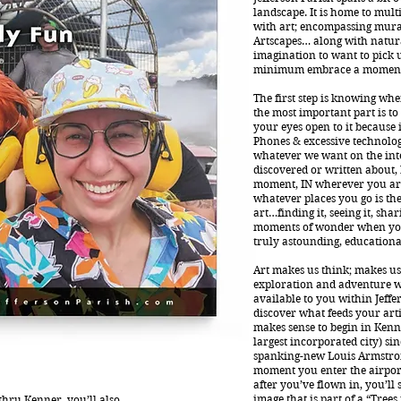
landscape. It is home to multi
with art; encompassing mur
Artscapes… along with natura
imagination to want to pick 
minimum embrace a moment 
The first step is knowing wher
the most important part is t
your eyes open to it because 
Phones & excessive technology
whatever we want on the int
discovered or written about, b
moment, IN wherever you are
whatever places you go is the
art…finding it, seeing it, sha
moments of wonder when yo
truly astounding, educational,
Art makes us think; makes us 
exploration and adventure w
available to you within Jeffe
discover what feeds your artis
makes sense to begin in Kenne
largest incorporated city) si
spanking-new Louis Armstron
moment you enter the airpor
after you’ve flown in, you’ll
image that is part of a “Trees
 thru Kenner, you’ll also